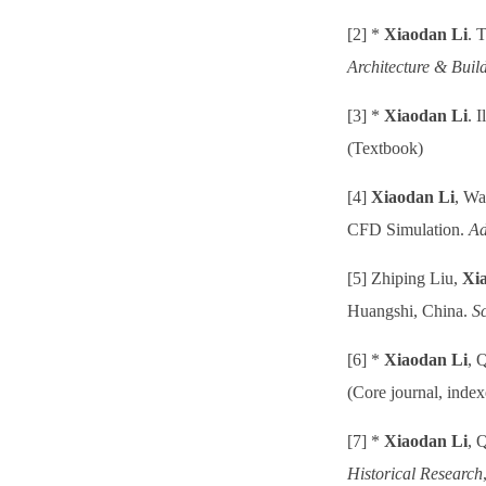
[2] *
Xiaodan Li
. 
Architecture & Buil
[3] *
Xiaodan Li
. 
(Textbook)
[4]
Xiaodan Li
, Wa
CFD Simulation.
Ad
[5] Zhiping Liu,
Xi
Huangshi, China.
Sc
[6] *
Xiaodan Li
, 
(Core journal, inde
[7] *
Xiaodan Li
, 
Historical Research