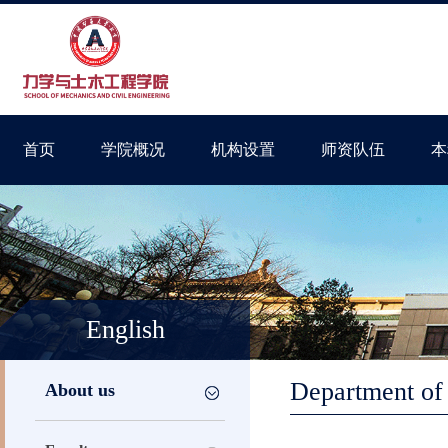
首页
学院概况
机构设置
师资队伍
本
English
Department of 
About us