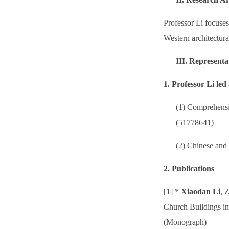
Professor Li focuses
Western architectura
III.
Representa
1. Professor Li le
(1) Comprehensi
(51778641)
(2) Chinese and
2. Publications
[1] *
Xiaodan Li
, 
Church Buildings in
(Monograph)