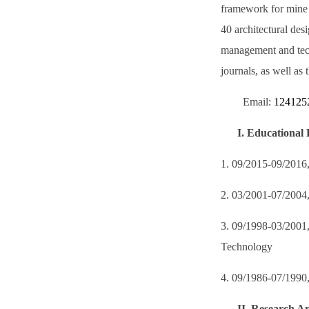
framework for mine 
40 architectural des
management and tech
journals, as well as 
Email:
124125
I.
Educational 
1. 09/2015-09/2016, 
2. 03/2001-07/2004,
3. 09/1998-03/2001,
Technology
4. 09/1986-07/1990,
II.
Research Ar