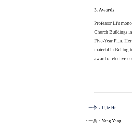
3. Awards
Professor Li’s mono
Church Buildings in 
Five-Year Plan. Her 
material in Beijing
award of elective co
上一条：
Lijie He
下一条：
Yang Yang