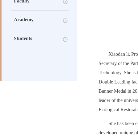
Faculty
Academy
Students
Xiaodan li, Pro
Secretary of the Pa
Technology. She is t
Double Leading facu
Banner Medal in 2018
leader of the unive
Ecological Restorat
She has been co
developed unique pla