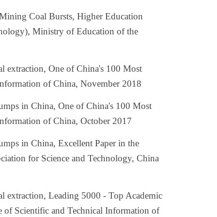
Mining Coal Bursts, Higher Education
ology), Ministry of Education of the
oal extraction, One of China's 100 Most
al Information of China, November 2018
 bumps in China, One of China's 100 Most
l Information of China, October 2017
bumps in China, Excellent Paper in the
ociation for Science and Technology, China
coal extraction, Leading 5000 - Top Academic
e of Scientific and Technical Information of