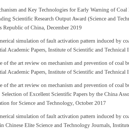
chanism and Key Technologies for Early Warning of Coal 
ding Scientific Research Output Award (Science and Techn
's Republic of China, December 2019
erical simulation of fault activation pattern induced by c
tial Academic Papers, Institute of Scientific and Technic
te of the art review on mechanism and prevention of coal
tial Academic Papers, Institute of Scientific and Technica
te of the art review on mechanism and prevention of coal 
Selection of Excellent Scientific Papers by the China Ass
ation for Science and Technology, October 2017
erical simulation of fault activation pattern induced by 
in Chinese Elite Science and Technology Journals, Institut