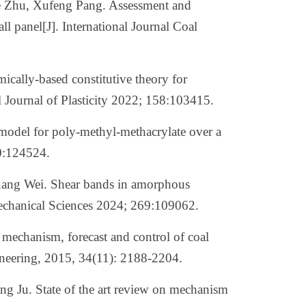
e Zhu, Xufeng Pang. Assessment and
ll panel[J]. International Journal Coal
ally-based constitutive theory for
l Journal of Plasticity 2022; 158:103415.
model for poly-methyl-methacrylate over a
40:124524.
ang Wei. Shear bands in amorphous
Mechanical Sciences 2024; 269:109062.
n mechanism, forecast and control of coal
neering, 2015, 34(11): 2188-2204.
ang Ju.
State of the art review on mechanism