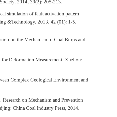
 Society, 2014, 39(2): 205-213.
 simulation of fault activation pattern
ining &Technology, 2013, 42 (01): 1-5.
gation on the Mechanism of Coal Burps and
y for Deformation Measurement. Xuzhou:
tween Complex Geological Environment and
. Research on Mechanism and Prevention
ijing: China Coal Industry Press, 2014.