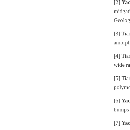
[2]
Yao
mitigat
Geolog
[3]
Tia
amorpho
[4]
Tia
wide ra
[5]
Tia
polymer
[6]
Yao
bumps 
[7]
Yao