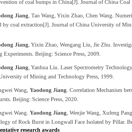
vention of coal bumps in China[J]. Journal of China Coal
dong Jiang
, Tao Wang, Yixin Zhao, Chen Wang. Numerical
 by coal extraction[J]. Journal of China University of M
dong Jiang
, Yixin Zhao, Wengang Liu, Jie Zhu. Investi
g Experiments. Beijing: Science Press, 2009.
dong Jiang
, Yanhua Liu. Laser Spectrometry Technolog
University of Mining and Technology Press, 1999.
ngwei Wang,
Yaodong Jiang
. Correlation Mechanism be
rsts. Beijing: Science Press, 2020.
ngwei Wang.
Yaodong Jiang
, Wenjie Wang, Xufeng Pang
ogy of Rock Burst in Longwall Face Isolated by Pillar. Be
entative research awards