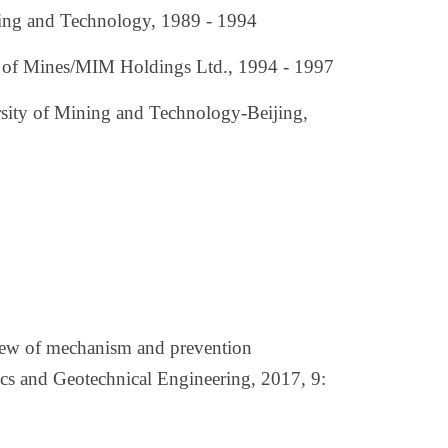
ning and Technology, 1989 - 1994
ol of Mines/MIM Holdings Ltd., 1994 - 1997
rsity of Mining and Technology-Beijing,
iew of mechanism and prevention
cs and Geotechnical Engineering, 2017, 9: