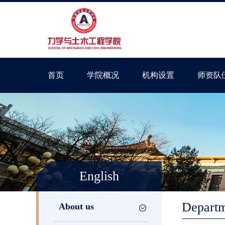
首页
学院概况
机构设置
师资队
English
Departm
About us