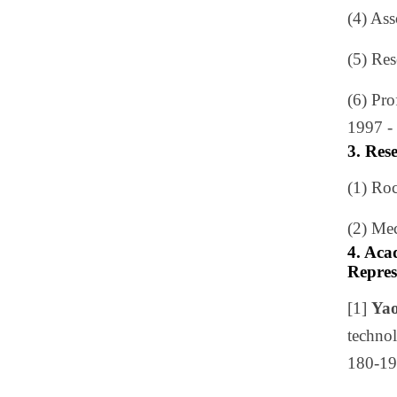
(4) As
(5) Re
(6) Pr
1997 - 
3. Res
(1) Ro
(2) Me
4. Aca
Repres
[1]
Yao
technol
180-19