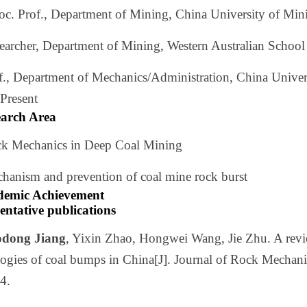
soc. Prof., Department of Mining, China University of Mi
searcher, Department of Mining, Western Australian Scho
of., Department of Mechanics/Administration, China Unive
Present
earch Area
ck Mechanics in Deep Coal Mining
chanism and prevention of coal mine rock burst
demic Achievement
entative publications
dong Jiang
, Yixin Zhao, Hongwei Wang, Jie Zhu. A rev
ogies of coal bumps in China[J]. Journal of Rock Mechani
4.