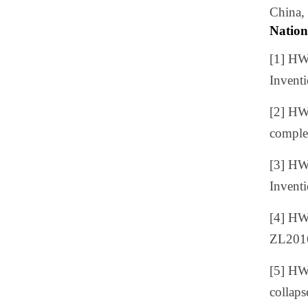
China,
Nation
[1] H
Invent
[2]
HW
comple
[3] H
Invent
[4] H
ZL201
[5] H
collap