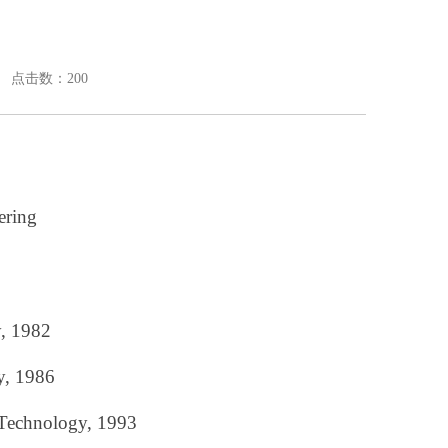
： 点击数：
200
ering
y, 1982
y, 1986
 Technology, 1993