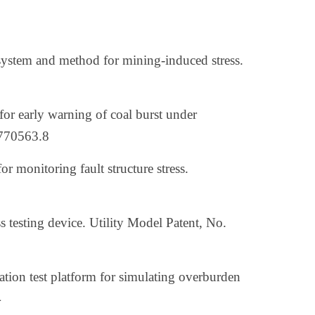
system and method for mining-induced stress.
or early warning of coal burst under
0770563.8
r monitoring fault structure stress.
ess testing device. Utility Model Patent, No.
lation test platform for simulating overburden
4