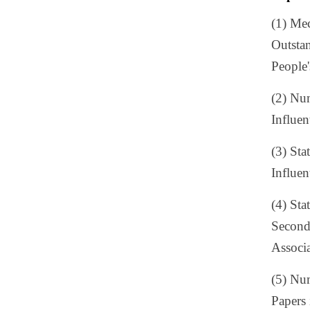
(1) Me
Outstan
People
(2) Num
Influen
(3) Sta
Influen
(4) Sta
Second 
Associ
(5) Num
Papers 