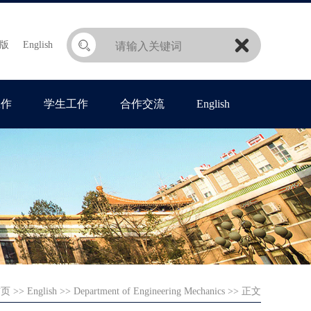
版
English
工作
学生工作
合作交流
English
首页
>>
English
>>
Department of Engineering Mechanics
>> 正文