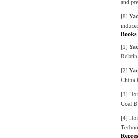
and pre
[8]
Yao
induced
Books
[1]
Yao
Relatin
[2]
Yao
China 
[3] Ho
Coal Bu
[4] Ho
Technol
Repres