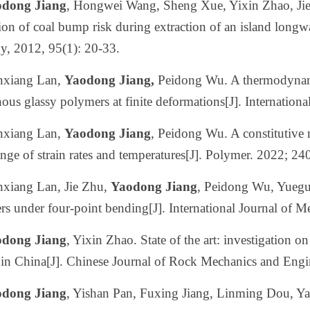
dong Jiang
, Hongwei Wang, Sheng Xue, Yixin Zhao, Ji
ion of coal bump risk during extraction of an island longwa
y, 2012, 95(1): 20-33.
nxiang Lan,
Yaodong Jiang,
Peidong Wu. A thermodynamic
us glassy polymers at finite deformations[J]. Internationa
nxiang Lan,
Yaodong Jiang
, Peidong Wu. A constitutive 
nge of strain rates and temperatures[J]. Polymer. 2022; 2
nxiang Lan, Jie Zhu,
Yaodong Jiang
, Peidong Wu, Yuegu
s under four-point bending[J]. International Journal of 
dong Jiang
, Yixin Zhao. State of the art: investigation o
in China[J]. Chinese Journal of Rock Mechanics and Engi
dong Jiang
, Yishan Pan, Fuxing Jiang, Linming Dou, Y