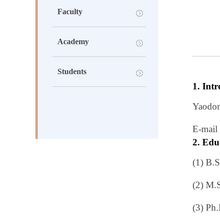
Faculty
Academy
Students
1. Int
Yaodon
E-
mail
2. Edu
(1) B.
(2) M.
(3) Ph