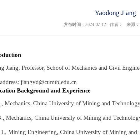
Yaodong Jiang
发布时间：2024-07-12 作者： 来源
roduction
g Jiang, Professor, School of Mechanics and Civil Engine
 address: jiangyd@cumtb.edu.cn
cation Background and Experience
S., Mechanics, China University of Mining and Technolog
S., Mechanics, China University of Mining and Technolog
.D., Mining Engineering, China University of Mining and