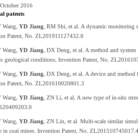
 October 2016
al patents
W Wang,
YD Jiang
, RM Shi, et al. A dynamic monitoring 
ion Patent, No. ZL201911127432.8
 Wang,
YD Jiang
, DX Deng, et al. A method and system f
x geological conditions. Invention Patent, No. ZL20161
W Wang,
YD Jiang
, DX Deng, et al. A device and method fo
ion Patent, No. ZL201610020801.3
W Wang,
YD Jiang
, ZN Li, et al. A new type of in-situ str
620409203.0
W Wang,
YD Jiang
, ZN Lin, et al. Multi-scale similar simu
se in coal mines. Invention Patent, No. ZL201510745017.