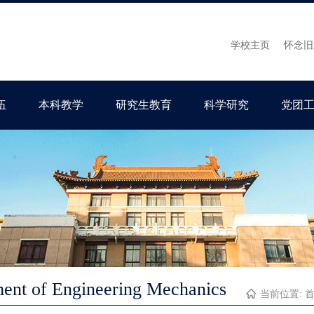
学校主页
怀念旧
伍
本科教学
研究生教育
科学研究
党团
ent of Engineering Mechanics
当前位置: